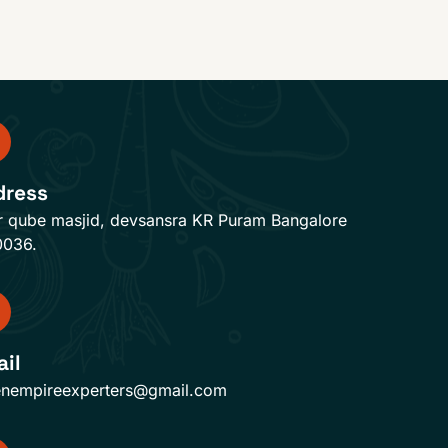
dress
r qube masjid, devsansra KR Puram Bangalore
0036.
il
enempireexperters@gmail.com