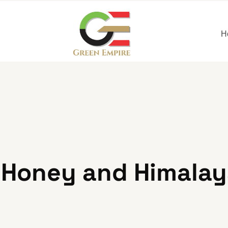
H
Honey and Himalaya