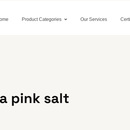
ome
Product Categories
Our Services
Cert
 pink salt