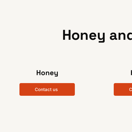
Honey and
Honey
Contact us
C