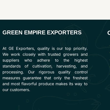
GREEN EMPIRE EXPORTERS
At GE Exporters, quality is our top priority.
We work closely with trusted growers and
suppliers who adhere to the highest
standards of cultivation, harvesting, and
processing. Our rigorous quality control
measures guarantee that only the freshest
and most flavorful produce makes its way to
our customers.