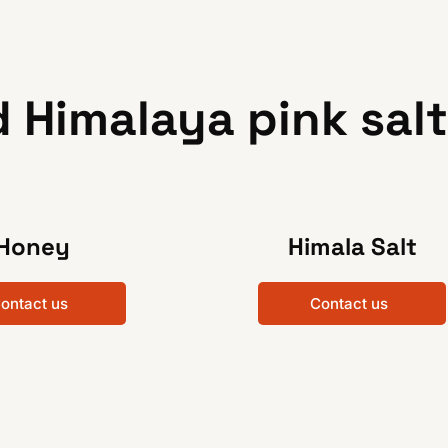
 Himalaya pink salt
Honey
Himala Salt
ontact us
Contact us