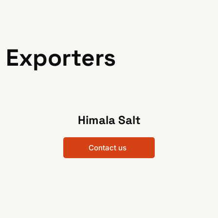
 Exporters
Himala Salt
Contact us