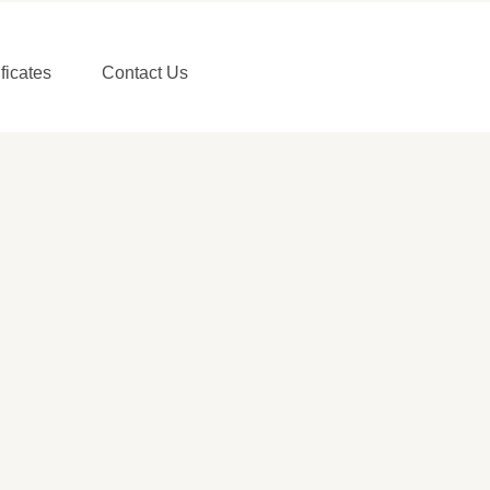
ificates
Contact Us