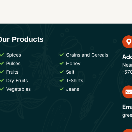
Our Products
Spices
Grains and Cereals
Ad
Pulses
Honey
Nea
Fruits
Salt
-57
Dry Fruits
T-Shirts
Vegetables
Jeans
Ema
gre