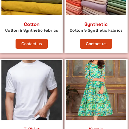
Cotton
Synthetic
Cotton & Synthetic Fabrics
Cotton & Synthetic Fabrics
Contact us
Contact us