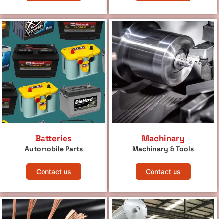
Batteries
Machinary
Automobile Parts
Machinary & Tools
Contact us
Contact us