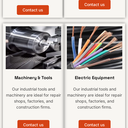
Contact us
Contact us
Machinery & Tools
Electric Equipment
Our industrial tools and
Our industrial tools and
machinery are ideal for repair
machinery are ideal for repair
shops, factories, and
shops, factories, and
construction firms.
construction firms.
Contact us
Contact us