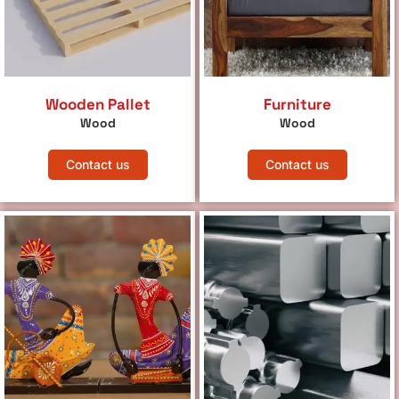
Wooden Pallet
Furniture
Wood
Wood
Contact us
Contact us