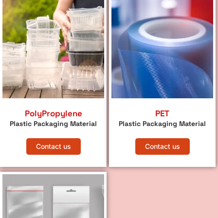
PolyPropylene
PET
Plastic Packaging Material
Plastic Packaging Material
Contact us
Contact us