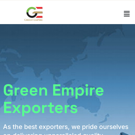
Green Empire
Exporters
As the best exporters, we pride ourselves