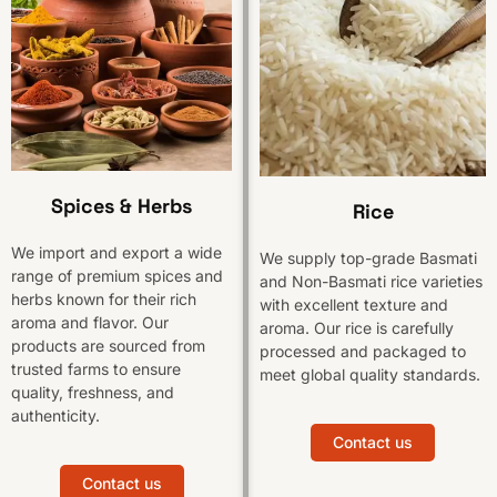
Spices & Herbs
Rice
We import and export a wide
We supply top-grade Basmati
range of premium spices and
and Non-Basmati rice varieties
herbs known for their rich
with excellent texture and
aroma and flavor. Our
aroma. Our rice is carefully
products are sourced from
processed and packaged to
trusted farms to ensure
meet global quality standards.
quality, freshness, and
authenticity.
Contact us
Contact us