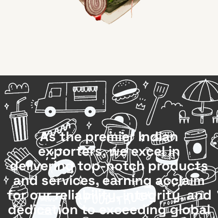
As the premier Indian
exporters, we excel in
delivering top-notch products
and services, earning acclaim
for our reliability, integrity, and
dedication to exceeding global