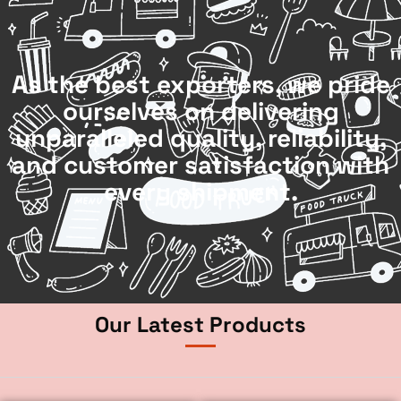
As the best exporters, we pride
ourselves on delivering
unparalleled quality, reliability,
and customer satisfaction with
every shipment.
Our Latest Products