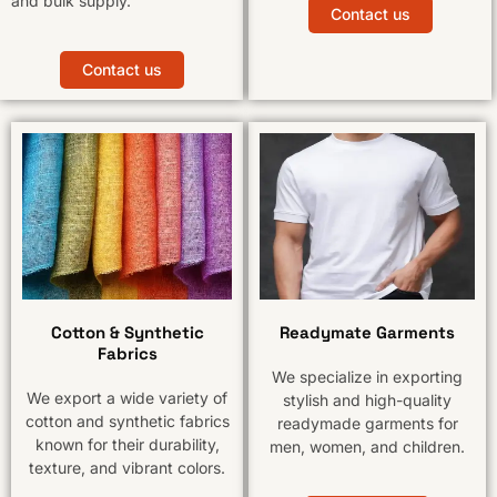
and bulk supply.
Contact us
Contact us
Cotton & Synthetic
Readymate Garments
Fabrics
We specialize in exporting
We export a wide variety of
stylish and high-quality
cotton and synthetic fabrics
readymade garments for
known for their durability,
men, women, and children.
texture, and vibrant colors.