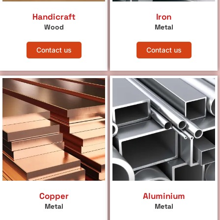
Handicraft
Iron
Wood
Metal
Contact us
Contact us
Copper
Aluminium
Metal
Metal