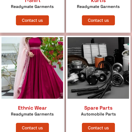
T-Shirt
Kurtis
Readymate Garments
Readymate Garments
Contact us
Contact us
Ethnic Wear
Spare Parts
Readymate Garments
Automobile Parts
Contact us
Contact us