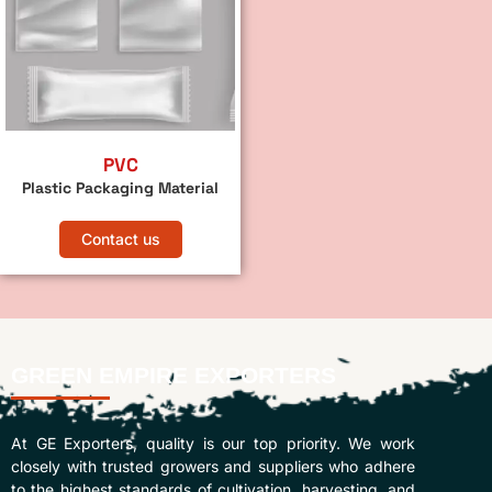
PVC
Plastic Packaging Material
Contact us
GREEN EMPIRE EXPORTERS
At GE Exporters, quality is our top priority. We work
closely with trusted growers and suppliers who adhere
to the highest standards of cultivation, harvesting, and