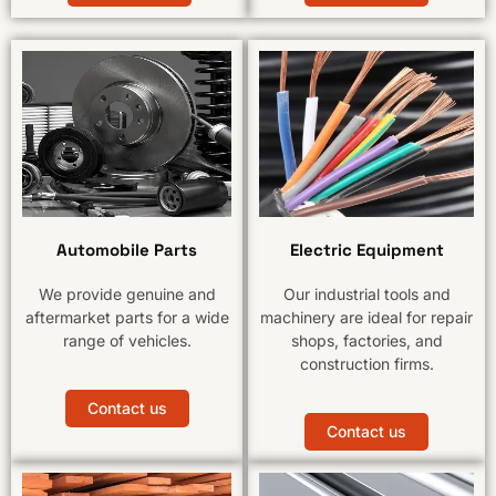
Automobile Parts
Electric Equipment
We provide genuine and
Our industrial tools and
aftermarket parts for a wide
machinery are ideal for repair
range of vehicles.
shops, factories, and
construction firms.
Contact us
Contact us