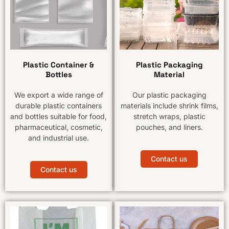
Plastic Container &
Plastic Packaging
Bottles
Material
We export a wide range of
Our plastic packaging
durable plastic containers
materials include shrink films,
and bottles suitable for food,
stretch wraps, plastic
pharmaceutical, cosmetic,
pouches, and liners.
and industrial use.
Contact us
Contact us