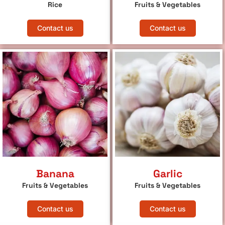
Rice
Fruits & Vegetables
Contact us
Contact us
Banana
Garlic
Fruits & Vegetables
Fruits & Vegetables
Contact us
Contact us