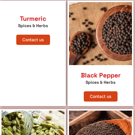
Turmeric
Spices & Herbs
Contact us
Black Pepper
Spices & Herbs
Contact us