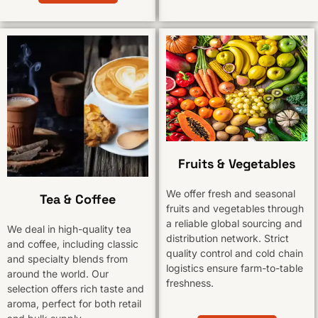
Fruits & Vegetables
We offer fresh and seasonal
Tea & Coffee
fruits and vegetables through
a reliable global sourcing and
We deal in high-quality tea
distribution network. Strict
and coffee, including classic
quality control and cold chain
and specialty blends from
logistics ensure farm-to-table
around the world. Our
freshness.
selection offers rich taste and
aroma, perfect for both retail