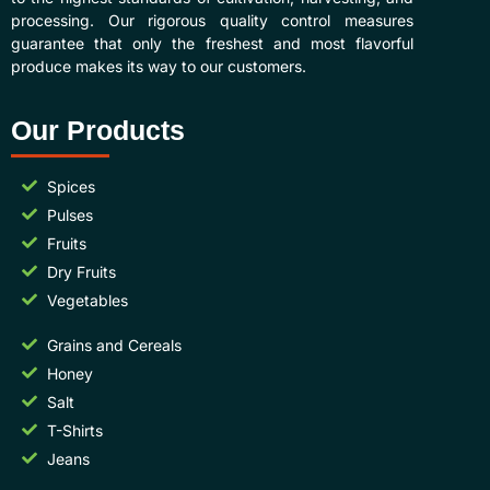
processing. Our rigorous quality control measures
guarantee that only the freshest and most flavorful
produce makes its way to our customers.
Our Products
Spices
Pulses
Fruits
Dry Fruits
Vegetables
Grains and Cereals
Honey
Salt
T-Shirts
Jeans