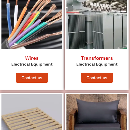
Wires
Transformers
Electrical Equipment
Electrical Equipment
Contact us
Contact us