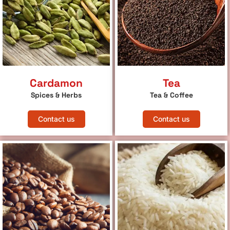
Cardamon
Tea
Spices & Herbs
Tea & Coffee
Contact us
Contact us