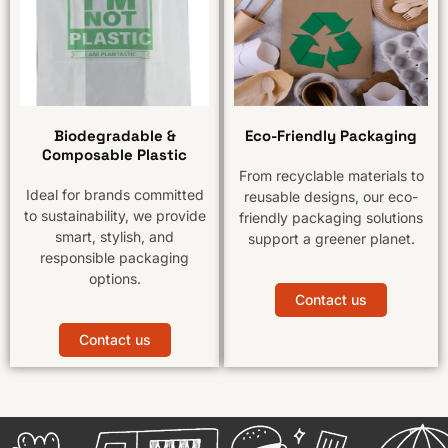
Biodegradable &
Eco-Friendly Packaging
Composable Plastic
From recyclable materials to
Ideal for brands committed
reusable designs, our eco-
to sustainability, we provide
friendly packaging solutions
smart, stylish, and
support a greener planet.
responsible packaging
options.
Contact us
Contact us