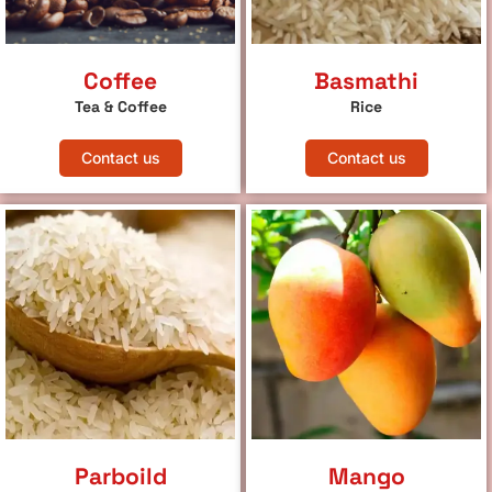
Coffee
Basmathi
Tea & Coffee
Rice
Contact us
Contact us
Parboild
Mango