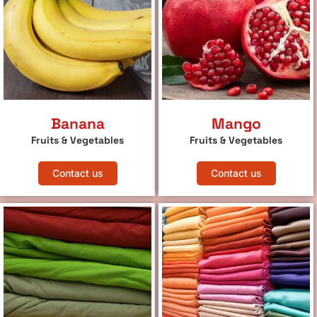
Banana
Mango
Fruits & Vegetables
Fruits & Vegetables
Contact us
Contact us