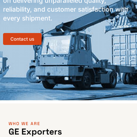
on delivering unparalleled quality,
reliability, and customer satisfaction with
every shipment.
Contact us
WHO WE ARE
GE Exporters