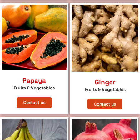
Papaya
Ginger
Fruits & Vegetables
Fruits & Vegetables
Contact us
Contact us