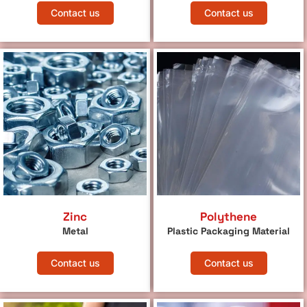
Contact us
Contact us
Zinc
Polythene
Metal
Plastic Packaging Material
Contact us
Contact us