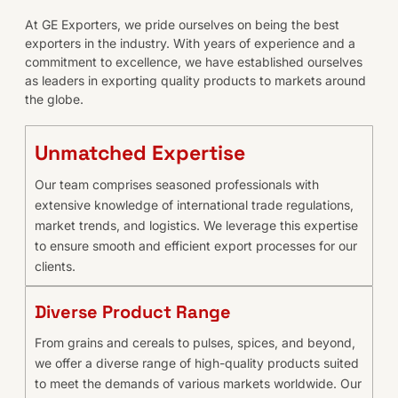
At GE Exporters, we pride ourselves on being the best
exporters in the industry. With years of experience and a
commitment to excellence, we have established ourselves
as leaders in exporting quality products to markets around
the globe.
Unmatched Expertise
Our team comprises seasoned professionals with
extensive knowledge of international trade regulations,
market trends, and logistics. We leverage this expertise
to ensure smooth and efficient export processes for our
clients.
Diverse Product Range
From grains and cereals to pulses, spices, and beyond,
we offer a diverse range of high-quality products suited
to meet the demands of various markets worldwide. Our