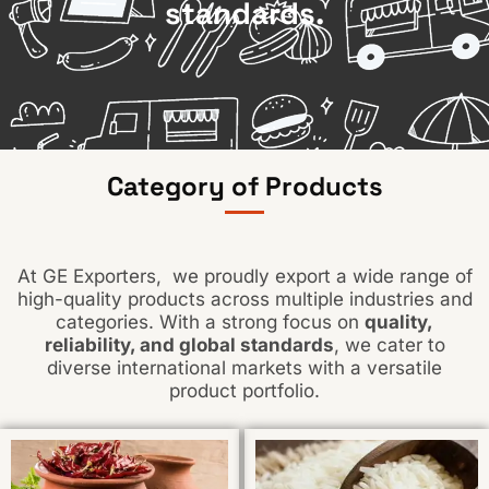
standards.
Category of Products
At GE Exporters, we proudly export a wide range of
high-quality products across multiple industries and
categories. With a strong focus on
quality,
reliability, and global standards
, we cater to
diverse international markets with a versatile
product portfolio.