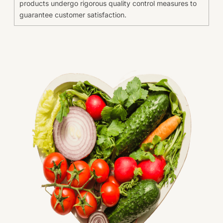
products undergo rigorous quality control measures to
guarantee customer satisfaction.