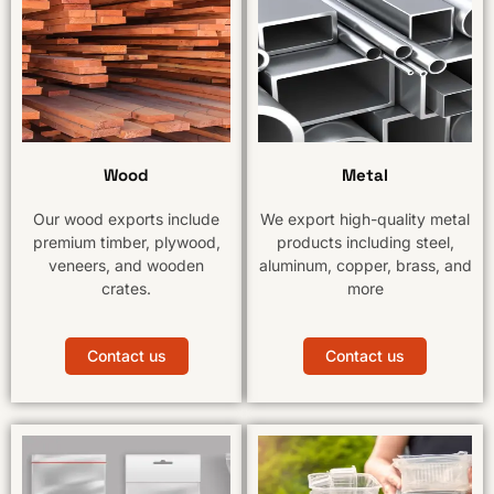
Wood
Metal
Our wood exports include
We export high-quality metal
premium timber, plywood,
products including steel,
veneers, and wooden
aluminum, copper, brass, and
crates.
more
Contact us
Contact us